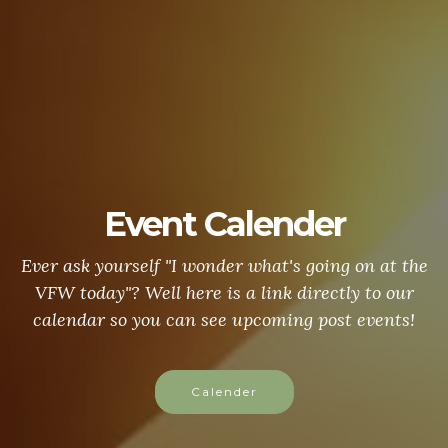
Event Calender
Ever ask yourself "I wonder what's going on at the
VFW today"? Well here is a link directly to our
calendar so you can see upcoming post events!
Calender