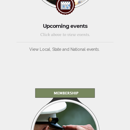
Upcoming events
Click above to view events.
View Local, State and National events.