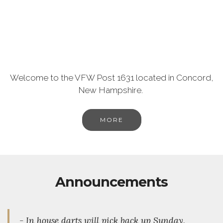
Welcome to the VFW Post 1631 located in Concord,
New Hampshire.
MORE
Announcements
- In house darts will pick back up Sunday,