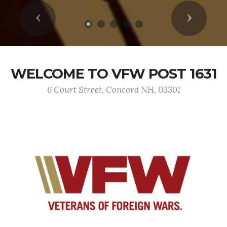
Previous
Next
WELCOME TO VFW POST 1631
6 Court Street, Concord NH, 03301