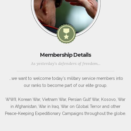
Membership Details
As yesterday's defenders of freedom...
...we want to welcome today's military service members into
our ranks to become part of our elite group.
WWII, Korean War, Vietnam War, Persian Gulf War, Kosovo, War
in Afghanistan, War in Iraq, War on Global Terror and other
Peace-Keeping Expeditionary Campaigns throughout the globe.