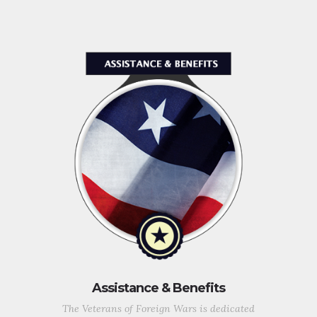
Assistance & Benefits
The Veterans of Foreign Wars is dedicated