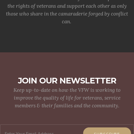
the rights of veterans and support each other as only
those who share in the camaraderie forged by conflict
can.
JOIN OUR NEWSLETTER
Keep up-to-date on how the VFW is working to
improve the quality of life for veterans, service
members & their families and the community.
SUBSCRIBE