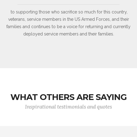
to supporting those who sacrifice so much for this country,
veterans, service members in the US Armed Forces, and their
families and continues to be a voice for returning and currently
deployed service members and their families.
WHAT OTHERS ARE SAYING
Inspirational testimonials and quotes