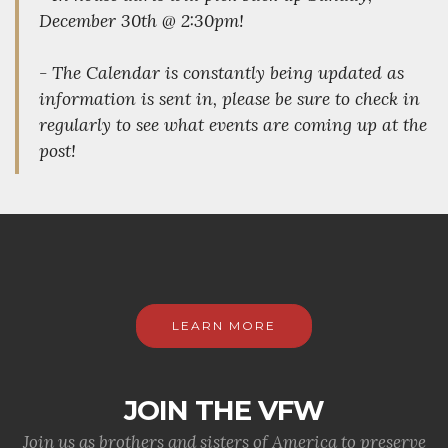
December 30th @ 2:30pm!
- The Calendar is constantly being updated as
information is sent in, please be sure to check in
regularly to see what events are coming up at the
post!
LEARN MORE
JOIN THE VFW
Join us as brothers and sisters of America to preserve