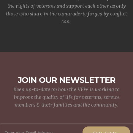
the rights of veterans and support each other as only
those who share in the camaraderie forged by conflict
can.
JOIN OUR NEWSLETTER
Keep up-to-date on how the VFW is working to
improve the quality of life for veterans, service
members & their families and the community.
SUBSCRIBE