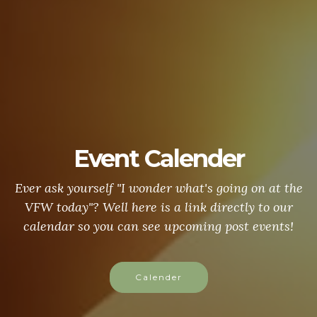
Event Calender
Ever ask yourself "I wonder what's going on at the
VFW today"? Well here is a link directly to our
calendar so you can see upcoming post events!
Calender