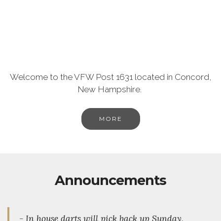
Welcome to the VFW Post 1631 located in Concord,
New Hampshire.
MORE
Announcements
- In house darts will pick back up Sunday,