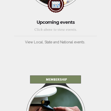
Upcoming events
Click above to view events.
View Local, State and National events.