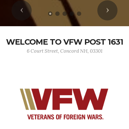
Previous
Next
WELCOME TO VFW POST 1631
6 Court Street, Concord NH, 03301