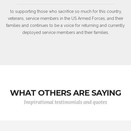
to supporting those who sacrifice so much for this country,
veterans, service members in the US Armed Forces, and their
families and continues to be a voice for returning and currently
deployed service members and their families.
WHAT OTHERS ARE SAYING
Inspirational testimonials and quotes