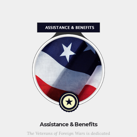
Assistance & Benefits
The Veterans of Foreign Wars is dedicated