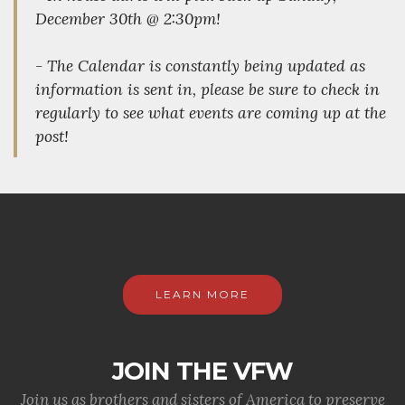
December 30th @ 2:30pm!
- The Calendar is constantly being updated as
information is sent in, please be sure to check in
regularly to see what events are coming up at the
post!
LEARN MORE
JOIN THE VFW
Join us as brothers and sisters of America to preserve