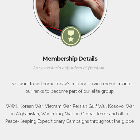
Membership Details
As yesterday's defenders of freedom...
...we want to welcome today's military service members into
our ranks to become part of our elite group.
WWII, Korean War, Vietnam War, Persian Gulf War, Kosovo, War
in Afghanistan, War in Iraq, War on Global Terror and other
Peace-Keeping Expeditionary Campaigns throughout the globe.