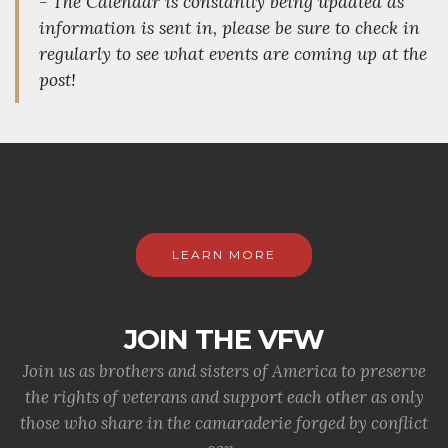
- The Calendar is constantly being updated as
information is sent in, please be sure to check in
regularly to see what events are coming up at the
post!
LEARN MORE
JOIN THE VFW
Join us as brothers and sisters of America to preserve
the rights of veterans and support each other as only
those who share in the camaraderie forged by conflict