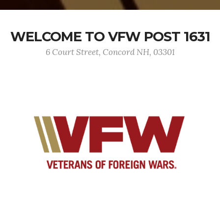
WELCOME TO VFW POST 1631
6 Court Street, Concord NH, 03301