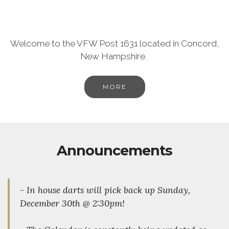
Welcome to the VFW Post 1631 located in Concord,
New Hampshire.
MORE
Announcements
- In house darts will pick back up Sunday,
December 30th @ 2:30pm!