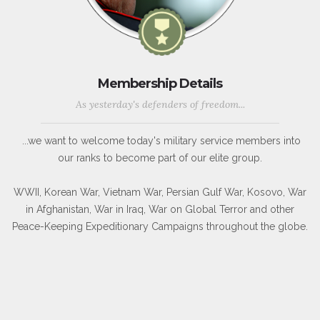
Membership Details
As yesterday's defenders of freedom...
...we want to welcome today's military service members into
our ranks to become part of our elite group.
WWII, Korean War, Vietnam War, Persian Gulf War, Kosovo, War
in Afghanistan, War in Iraq, War on Global Terror and other
Peace-Keeping Expeditionary Campaigns throughout the globe.