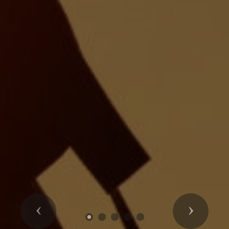
Previous
Next