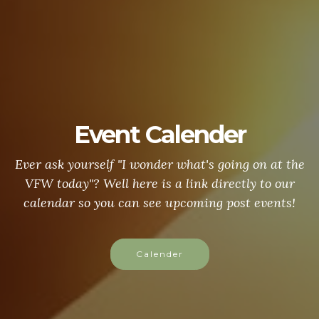
Event Calender
Ever ask yourself "I wonder what's going on at the
VFW today"? Well here is a link directly to our
calendar so you can see upcoming post events!
Calender