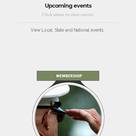
Upcoming events
Click above to view events.
View Local, State and National events.