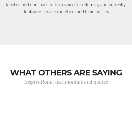
families and continues to be a voice for returning and currently
deployed service members and their families.
WHAT OTHERS ARE SAYING
Inspirational testimonials and quotes
Never in the field of human conflict was so
much owed by so many to so few.