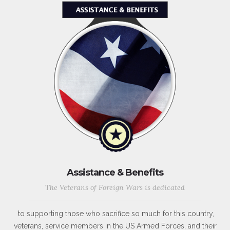
Assistance & Benefits
The Veterans of Foreign Wars is dedicated
to supporting those who sacrifice so much for this country,
veterans, service members in the US Armed Forces, and their