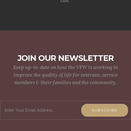
can.
JOIN OUR NEWSLETTER
Keep up-to-date on how the VFW is working to
improve the quality of life for veterans, service
members & their families and the community.
SUBSCRIBE